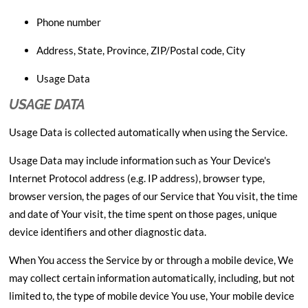
Phone number
Address, State, Province, ZIP/Postal code, City
Usage Data
USAGE DATA
Usage Data is collected automatically when using the Service.
Usage Data may include information such as Your Device's
Internet Protocol address (e.g. IP address), browser type,
browser version, the pages of our Service that You visit, the time
and date of Your visit, the time spent on those pages, unique
device identifiers and other diagnostic data.
When You access the Service by or through a mobile device, We
may collect certain information automatically, including, but not
limited to, the type of mobile device You use, Your mobile device