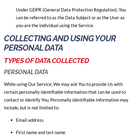
Under GDPR (General Data Protection Regulation), You
can be referred to as the Data Subject or as the User as
you are the individual using the Service.
COLLECTING AND USING YOUR
PERSONAL DATA
TYPES OF DATA COLLECTED
PERSONAL DATA
While using Our Service, We may ask You to provide Us with
certain personally identifiable information that can be used to
contact or identify You. Personally identifiable information may
include, but is not limited to:
Email address
First name and last name