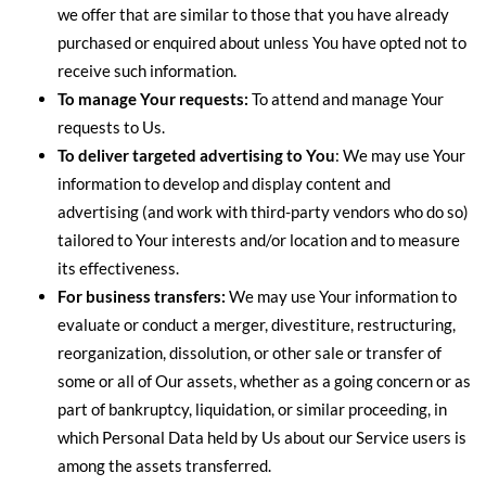
we offer that are similar to those that you have already
purchased or enquired about unless You have opted not to
receive such information.
To manage Your requests:
To attend and manage Your
requests to Us.
To deliver targeted advertising to You
: We may use Your
information to develop and display content and
advertising (and work with third-party vendors who do so)
tailored to Your interests and/or location and to measure
its effectiveness.
For business transfers:
We may use Your information to
evaluate or conduct a merger, divestiture, restructuring,
reorganization, dissolution, or other sale or transfer of
some or all of Our assets, whether as a going concern or as
part of bankruptcy, liquidation, or similar proceeding, in
which Personal Data held by Us about our Service users is
among the assets transferred.