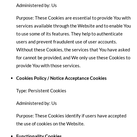
Administered by: Us
Purpose: These Cookies are essential to provide You with
services available through the Website and to enable You
to use some of its features. They help to authenticate
users and prevent fraudulent use of user accounts.
Without these Cookies, the services that You have asked
for cannot be provided, and We only use these Cookies to
provide You with those services.
Cookies Policy / Notice Acceptance Cookies
Type: Persistent Cookies
Administered by: Us
Purpose: These Cookies identify if users have accepted
the use of cookies on the Website.
Functionality Cookies