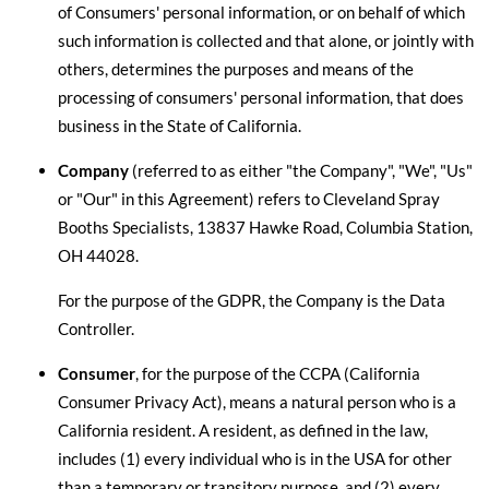
of Consumers' personal information, or on behalf of which
such information is collected and that alone, or jointly with
others, determines the purposes and means of the
processing of consumers' personal information, that does
business in the State of California.
Company
(referred to as either "the Company", "We", "Us"
or "Our" in this Agreement) refers to Cleveland Spray
Booths Specialists, 13837 Hawke Road, Columbia Station,
OH 44028.
For the purpose of the GDPR, the Company is the Data
Controller.
Consumer
, for the purpose of the CCPA (California
Consumer Privacy Act), means a natural person who is a
California resident. A resident, as defined in the law,
includes (1) every individual who is in the USA for other
than a temporary or transitory purpose, and (2) every