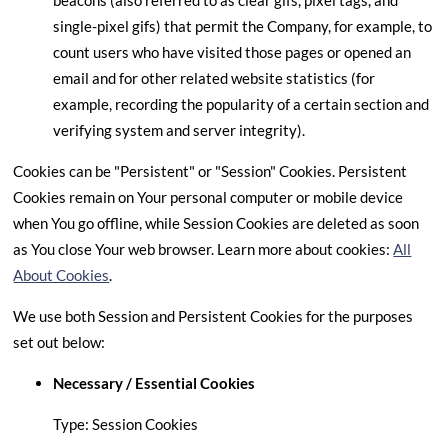
beacons (also referred to as clear gifs, pixel tags, and
single-pixel gifs) that permit the Company, for example, to
count users who have visited those pages or opened an
email and for other related website statistics (for
example, recording the popularity of a certain section and
verifying system and server integrity).
Cookies can be "Persistent" or "Session" Cookies. Persistent
Cookies remain on Your personal computer or mobile device
when You go offline, while Session Cookies are deleted as soon
as You close Your web browser. Learn more about cookies:
All
About Cookies
.
We use both Session and Persistent Cookies for the purposes
set out below:
Necessary / Essential Cookies
Type: Session Cookies