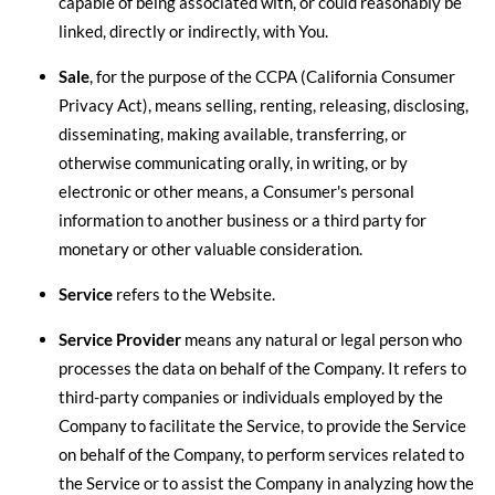
capable of being associated with, or could reasonably be
linked, directly or indirectly, with You.
Sale
, for the purpose of the CCPA (California Consumer
Privacy Act), means selling, renting, releasing, disclosing,
disseminating, making available, transferring, or
otherwise communicating orally, in writing, or by
electronic or other means, a Consumer's personal
information to another business or a third party for
monetary or other valuable consideration.
Service
refers to the Website.
Service Provider
means any natural or legal person who
processes the data on behalf of the Company. It refers to
third-party companies or individuals employed by the
Company to facilitate the Service, to provide the Service
on behalf of the Company, to perform services related to
the Service or to assist the Company in analyzing how the