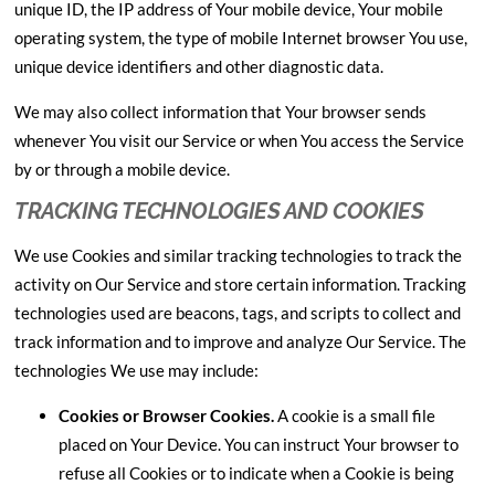
unique ID, the IP address of Your mobile device, Your mobile
operating system, the type of mobile Internet browser You use,
unique device identifiers and other diagnostic data.
We may also collect information that Your browser sends
whenever You visit our Service or when You access the Service
by or through a mobile device.
TRACKING TECHNOLOGIES AND COOKIES
We use Cookies and similar tracking technologies to track the
activity on Our Service and store certain information. Tracking
technologies used are beacons, tags, and scripts to collect and
track information and to improve and analyze Our Service. The
technologies We use may include:
Cookies or Browser Cookies.
A cookie is a small file
placed on Your Device. You can instruct Your browser to
refuse all Cookies or to indicate when a Cookie is being