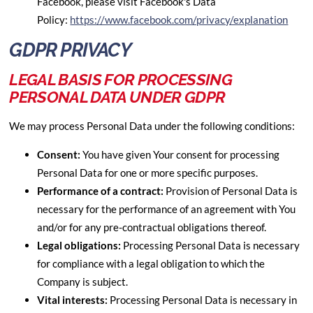
Facebook, please visit Facebook's Data
Policy:
https://www.facebook.com/privacy/explanation
GDPR PRIVACY
LEGAL BASIS FOR PROCESSING
PERSONAL DATA UNDER GDPR
We may process Personal Data under the following conditions:
Consent:
You have given Your consent for processing
Personal Data for one or more specific purposes.
Performance of a contract:
Provision of Personal Data is
necessary for the performance of an agreement with You
and/or for any pre-contractual obligations thereof.
Legal obligations:
Processing Personal Data is necessary
for compliance with a legal obligation to which the
Company is subject.
Vital interests:
Processing Personal Data is necessary in