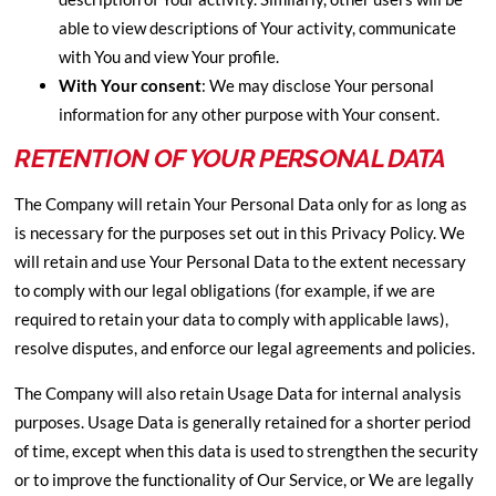
able to view descriptions of Your activity, communicate
with You and view Your profile.
With Your consent
: We may disclose Your personal
information for any other purpose with Your consent.
RETENTION OF YOUR PERSONAL DATA
The Company will retain Your Personal Data only for as long as
is necessary for the purposes set out in this Privacy Policy. We
will retain and use Your Personal Data to the extent necessary
to comply with our legal obligations (for example, if we are
required to retain your data to comply with applicable laws),
resolve disputes, and enforce our legal agreements and policies.
The Company will also retain Usage Data for internal analysis
purposes. Usage Data is generally retained for a shorter period
of time, except when this data is used to strengthen the security
or to improve the functionality of Our Service, or We are legally