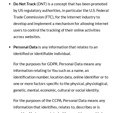
Do Not Track
(DNT) is a concept that has been promoted
by US regulatory authorities, in particular the U.S. Federal
Trade Commission (FTC), for the Internet industry to
develop and implement a mechanism for allowing internet
users to control the tracking of their online activities
across websites.
Personal Data
is any information that relates to an
identified or identifiable individual.
For the purposes for GDPR, Personal Data means any
information relating to You such as a name, an
identification number, location data, online identifier or to
one or more factors specific to the physical, physiological,
genetic, mental, economic, cultural or social identity.
For the purposes of the CCPA, Personal Data means any
information that identifies, relates to, describes or is