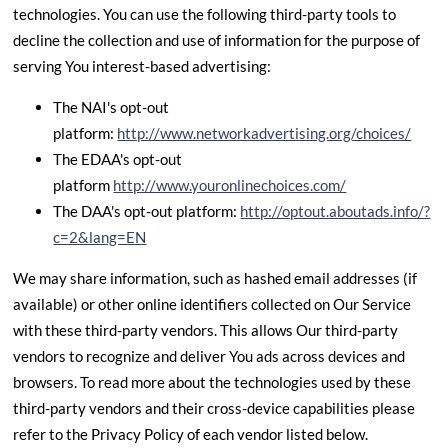
technologies. You can use the following third-party tools to
decline the collection and use of information for the purpose of
serving You interest-based advertising:
The NAI's opt-out
platform:
http://www.networkadvertising.org/choices/
The EDAA's opt-out
platform
http://www.youronlinechoices.com/
The DAA's opt-out platform:
http://optout.aboutads.info/?
c=2&lang=EN
We may share information, such as hashed email addresses (if
available) or other online identifiers collected on Our Service
with these third-party vendors. This allows Our third-party
vendors to recognize and deliver You ads across devices and
browsers. To read more about the technologies used by these
third-party vendors and their cross-device capabilities please
refer to the Privacy Policy of each vendor listed below.