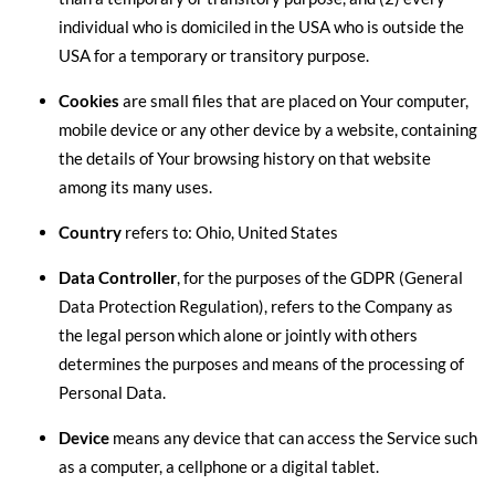
individual who is domiciled in the USA who is outside the
USA for a temporary or transitory purpose.
Cookies
are small files that are placed on Your computer,
mobile device or any other device by a website, containing
the details of Your browsing history on that website
among its many uses.
Country
refers to: Ohio, United States
Data Controller
, for the purposes of the GDPR (General
Data Protection Regulation), refers to the Company as
the legal person which alone or jointly with others
determines the purposes and means of the processing of
Personal Data.
Device
means any device that can access the Service such
as a computer, a cellphone or a digital tablet.