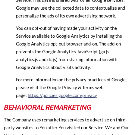
Service. This data is shared with other Google services.
Google may use the collected data to contextualize and
personalize the ads of its own advertising network.
You can opt-out of having made your activity on the
Service available to Google Analytics by installing the
Google Analytics opt-out browser add-on. The add-on
prevents the Google Analytics JavaScript (ga.js,
analytics.js and dc.js) from sharing information with
Google Analytics about visits activity.
For more information on the privacy practices of Google,
please visit the Google Privacy & Terms web
page:
https://policies.google.com/privacy
BEHAVIORAL REMARKETING
The Company uses remarketing services to advertise on third-
party websites to You after You visited our Service. We and Our