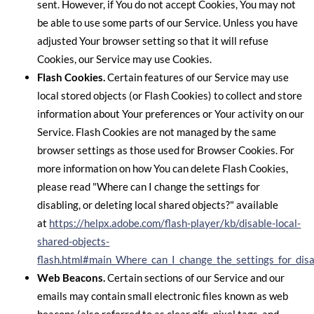
sent. However, if You do not accept Cookies, You may not
be able to use some parts of our Service. Unless you have
adjusted Your browser setting so that it will refuse
Cookies, our Service may use Cookies.
Flash Cookies.
Certain features of our Service may use
local stored objects (or Flash Cookies) to collect and store
information about Your preferences or Your activity on our
Service. Flash Cookies are not managed by the same
browser settings as those used for Browser Cookies. For
more information on how You can delete Flash Cookies,
please read "Where can I change the settings for
disabling, or deleting local shared objects?" available
at
https://helpx.adobe.com/flash-player/kb/disable-local-
shared-objects-
flash.html#main_Where_can_I_change_the_settings_for_disab
Web Beacons.
Certain sections of our Service and our
emails may contain small electronic files known as web