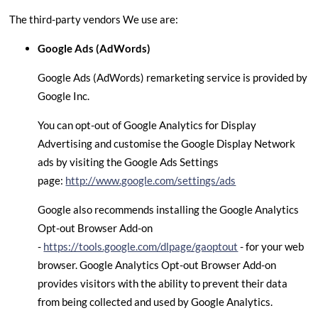
The third-party vendors We use are:
Google Ads (AdWords)
Google Ads (AdWords) remarketing service is provided by
Google Inc.
You can opt-out of Google Analytics for Display
Advertising and customise the Google Display Network
ads by visiting the Google Ads Settings
page:
http://www.google.com/settings/ads
Google also recommends installing the Google Analytics
Opt-out Browser Add-on
-
https://tools.google.com/dlpage/gaoptout
- for your web
browser. Google Analytics Opt-out Browser Add-on
provides visitors with the ability to prevent their data
from being collected and used by Google Analytics.