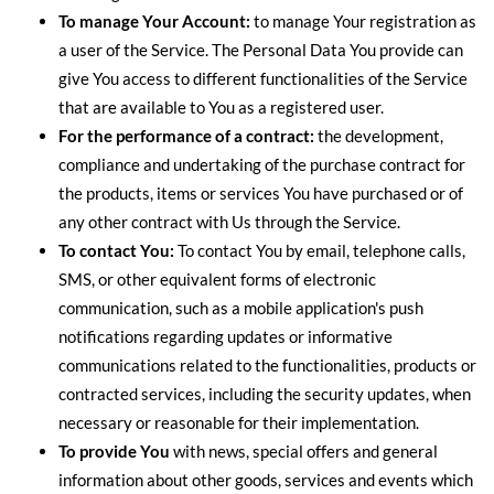
To manage Your Account:
to manage Your registration as
a user of the Service. The Personal Data You provide can
give You access to different functionalities of the Service
that are available to You as a registered user.
For the performance of a contract:
the development,
compliance and undertaking of the purchase contract for
the products, items or services You have purchased or of
any other contract with Us through the Service.
To contact You:
To contact You by email, telephone calls,
SMS, or other equivalent forms of electronic
communication, such as a mobile application's push
notifications regarding updates or informative
communications related to the functionalities, products or
contracted services, including the security updates, when
necessary or reasonable for their implementation.
To provide You
with news, special offers and general
information about other goods, services and events which