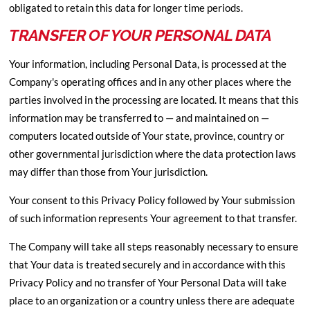
obligated to retain this data for longer time periods.
TRANSFER OF YOUR PERSONAL DATA
Your information, including Personal Data, is processed at the
Company's operating offices and in any other places where the
parties involved in the processing are located. It means that this
information may be transferred to — and maintained on —
computers located outside of Your state, province, country or
other governmental jurisdiction where the data protection laws
may differ than those from Your jurisdiction.
Your consent to this Privacy Policy followed by Your submission
of such information represents Your agreement to that transfer.
The Company will take all steps reasonably necessary to ensure
that Your data is treated securely and in accordance with this
Privacy Policy and no transfer of Your Personal Data will take
place to an organization or a country unless there are adequate