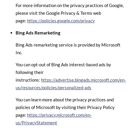
For more information on the privacy practices of Google,
please visit the Google Privacy & Terms web
page:
https://policies.google.com/privacy
Bing Ads Remarketing
Bing Ads remarketing service is provided by Microsoft
Inc.
You can opt-out of Bing Ads interest-based ads by
following their
instructions:
https://advertise.bingads.microsoft.com/en-
us/resources/policies/personalized-ads
You can learn more about the privacy practices and
policies of Microsoft by visiting their Privacy Policy
page:
https://privacy.microsoft.com/en-
us/PrivacyStatement