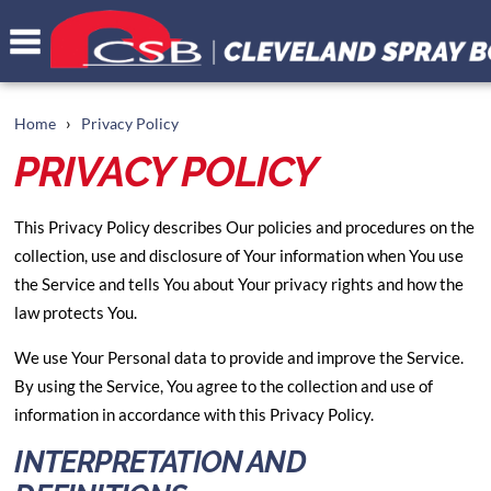
›
Home
Privacy Policy
PRIVACY POLICY
This Privacy Policy describes Our policies and procedures on the
collection, use and disclosure of Your information when You use
the Service and tells You about Your privacy rights and how the
law protects You.
We use Your Personal data to provide and improve the Service.
By using the Service, You agree to the collection and use of
information in accordance with this Privacy Policy.
INTERPRETATION AND