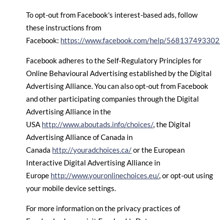
To opt-out from Facebook's interest-based ads, follow
these instructions from
Facebook:
https://www.facebook.com/help/56813749330
Facebook adheres to the Self-Regulatory Principles for
Online Behavioural Advertising established by the Digital
Advertising Alliance. You can also opt-out from Facebook
and other participating companies through the Digital
Advertising Alliance in the
USA
http://www.aboutads.info/choices/
, the Digital
Advertising Alliance of Canada in
Canada
http://youradchoices.ca/
or the European
Interactive Digital Advertising Alliance in
Europe
http://www.youronlinechoices.eu/
, or opt-out using
your mobile device settings.
For more information on the privacy practices of