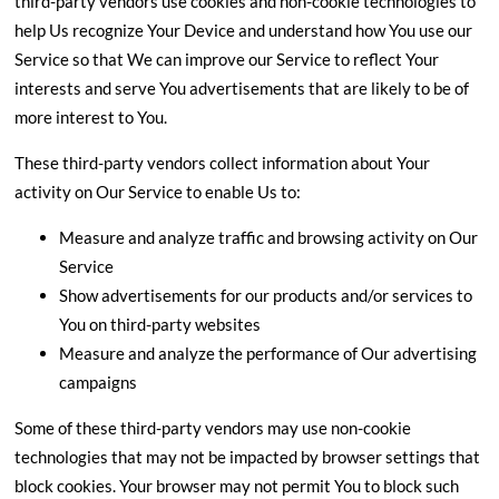
third-party vendors use cookies and non-cookie technologies to
help Us recognize Your Device and understand how You use our
Service so that We can improve our Service to reflect Your
interests and serve You advertisements that are likely to be of
more interest to You.
These third-party vendors collect information about Your
activity on Our Service to enable Us to:
Measure and analyze traffic and browsing activity on Our
Service
Show advertisements for our products and/or services to
You on third-party websites
Measure and analyze the performance of Our advertising
campaigns
Some of these third-party vendors may use non-cookie
technologies that may not be impacted by browser settings that
block cookies. Your browser may not permit You to block such