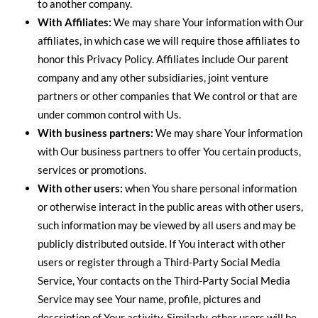
to another company.
With Affiliates:
We may share Your information with Our
affiliates, in which case we will require those affiliates to
honor this Privacy Policy. Affiliates include Our parent
company and any other subsidiaries, joint venture
partners or other companies that We control or that are
under common control with Us.
With business partners:
We may share Your information
with Our business partners to offer You certain products,
services or promotions.
With other users:
when You share personal information
or otherwise interact in the public areas with other users,
such information may be viewed by all users and may be
publicly distributed outside. If You interact with other
users or register through a Third-Party Social Media
Service, Your contacts on the Third-Party Social Media
Service may see Your name, profile, pictures and
description of Your activity. Similarly, other users will be