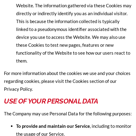
Website. The information gathered via these Cookies may
directly or indirectly identify you as an individual visitor.
This is because the information collected is typically
linked to a pseudonymous identifier associated with the
device you use to access the Website. We may also use
these Cookies to test new pages, features or new
functionality of the Website to see how our users react to
them.
For more information about the cookies we use and your choices
regarding cookies, please visit the Cookies section of our
Privacy Policy.
USE OF YOUR PERSONAL DATA
The Company may use Personal Data for the following purposes:
To provide and maintain our Service
, including to monitor
the usage of our Service.