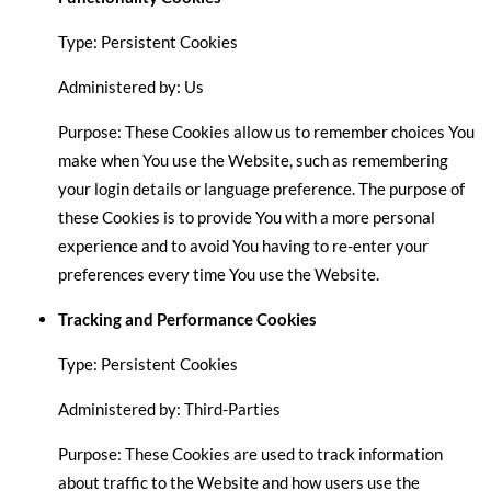
Type: Persistent Cookies
Administered by: Us
Purpose: These Cookies allow us to remember choices You
make when You use the Website, such as remembering
your login details or language preference. The purpose of
these Cookies is to provide You with a more personal
experience and to avoid You having to re-enter your
preferences every time You use the Website.
Tracking and Performance Cookies
Type: Persistent Cookies
Administered by: Third-Parties
Purpose: These Cookies are used to track information
about traffic to the Website and how users use the