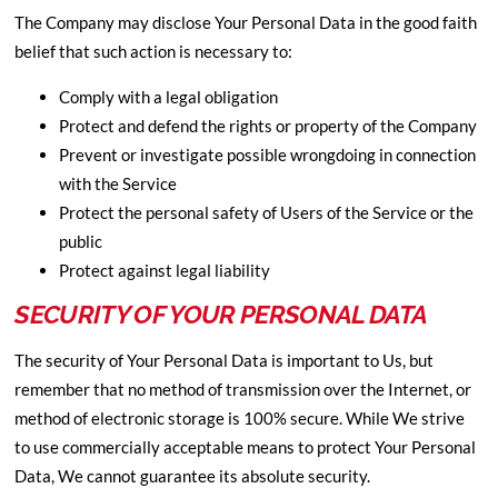
The Company may disclose Your Personal Data in the good faith
belief that such action is necessary to:
Comply with a legal obligation
Protect and defend the rights or property of the Company
Prevent or investigate possible wrongdoing in connection
with the Service
Protect the personal safety of Users of the Service or the
public
Protect against legal liability
SECURITY OF YOUR PERSONAL DATA
The security of Your Personal Data is important to Us, but
remember that no method of transmission over the Internet, or
method of electronic storage is 100% secure. While We strive
to use commercially acceptable means to protect Your Personal
Data, We cannot guarantee its absolute security.