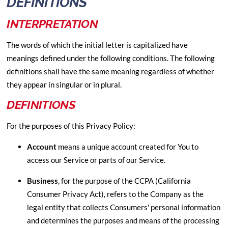
DEFINITIONS
INTERPRETATION
The words of which the initial letter is capitalized have
meanings defined under the following conditions. The following
definitions shall have the same meaning regardless of whether
they appear in singular or in plural.
DEFINITIONS
For the purposes of this Privacy Policy:
Account
means a unique account created for You to
access our Service or parts of our Service.
Business
, for the purpose of the CCPA (California
Consumer Privacy Act), refers to the Company as the
legal entity that collects Consumers' personal information
and determines the purposes and means of the processing