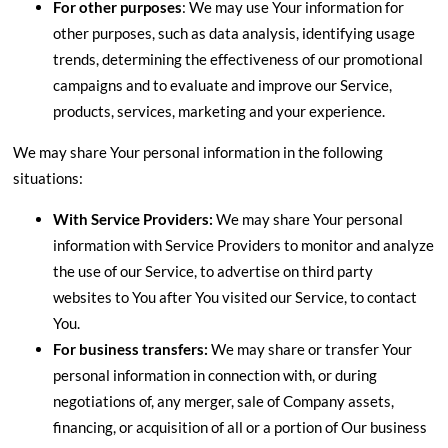
For other purposes
: We may use Your information for
other purposes, such as data analysis, identifying usage
trends, determining the effectiveness of our promotional
campaigns and to evaluate and improve our Service,
products, services, marketing and your experience.
We may share Your personal information in the following
situations:
With Service Providers:
We may share Your personal
information with Service Providers to monitor and analyze
the use of our Service, to advertise on third party
websites to You after You visited our Service, to contact
You.
For business transfers:
We may share or transfer Your
personal information in connection with, or during
negotiations of, any merger, sale of Company assets,
financing, or acquisition of all or a portion of Our business