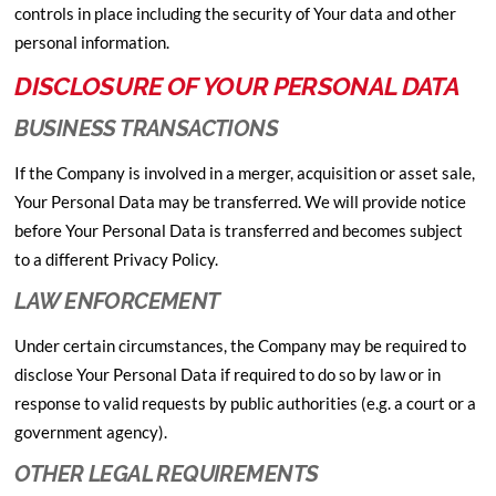
controls in place including the security of Your data and other
personal information.
DISCLOSURE OF YOUR PERSONAL DATA
BUSINESS TRANSACTIONS
If the Company is involved in a merger, acquisition or asset sale,
Your Personal Data may be transferred. We will provide notice
before Your Personal Data is transferred and becomes subject
to a different Privacy Policy.
LAW ENFORCEMENT
Under certain circumstances, the Company may be required to
disclose Your Personal Data if required to do so by law or in
response to valid requests by public authorities (e.g. a court or a
government agency).
OTHER LEGAL REQUIREMENTS