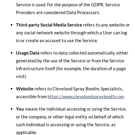
Service is used. For the purpose of the GDPR, Service
Providers are considered Data Processors.
Third-party Social Media Service
refers to any website or
any social network website through which a User can log
in or create an account to use the Service.
Usage Data
refers to data collected automatically, either
generated by the use of the Service or from the Service
infrastructure itself (for example, the duration of a page
visit).
Website
refers to Cleveland Spray Booths Specialists,
accessible from
https://www.clevelandspraybooth.com
You
means the individual accessing or using the Service,
or the company, or other legal entity on behalf of which
such individual is accessing or using the Service, as
applicable.