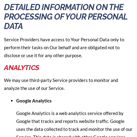
DETAILED INFORMATION ON THE
PROCESSING OF YOUR PERSONAL
DATA
Service Providers have access to Your Personal Data only to
perform their tasks on Our behalf and are obligated not to
disclose or use it for any other purpose.
ANALYTICS
We may use third-party Service providers to monitor and
analyze the use of our Service.
Google Analytics
Google Analytics is a web analytics service offered by
Google that tracks and reports website traffic. Google
uses the data collected to track and monitor the use of our