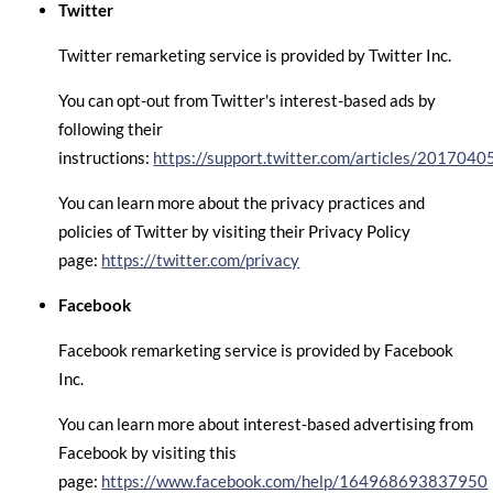
Twitter
Twitter remarketing service is provided by Twitter Inc.
You can opt-out from Twitter's interest-based ads by
following their
instructions:
https://support.twitter.com/articles/2017040
You can learn more about the privacy practices and
policies of Twitter by visiting their Privacy Policy
page:
https://twitter.com/privacy
Facebook
Facebook remarketing service is provided by Facebook
Inc.
You can learn more about interest-based advertising from
Facebook by visiting this
page:
https://www.facebook.com/help/164968693837950