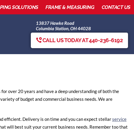
IPING SOLUTIONS
FRAME & MEASURING
CONTACT US
13837 Hawke Road
Columbia Station, OH 44028
CALL US TODAY AT 440-236-6192
s for over 20 years and have a deep understanding of both the
 variety of budget and commercial business needs. We are
d efficient. Delivery is on time and you can expect stellar
service
 that will best suit your current business needs. Remember too that