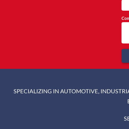
Com
SPECIALIZING IN AUTOMOTIVE, INDUSTR
S