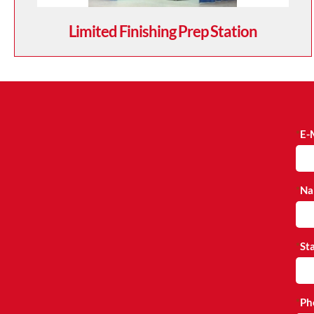
Limited Finishing Prep Station
E-
Na
St
Ph