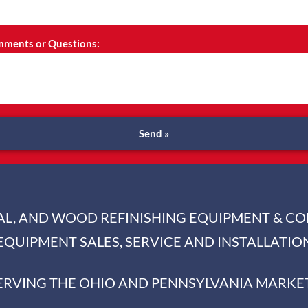
ments or Questions:
Send »
IAL, AND WOOD REFINISHING EQUIPMENT & C
EQUIPMENT SALES, SERVICE AND INSTALLATIO
ERVING THE OHIO AND PENNSYLVANIA MARKE