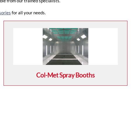
le from our trained specialists.
sories
for all your needs.
Col-Met Spray Booths