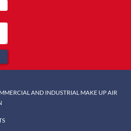
OMMERCIAL AND INDUSTRIAL MAKE UP AIR
N
TS