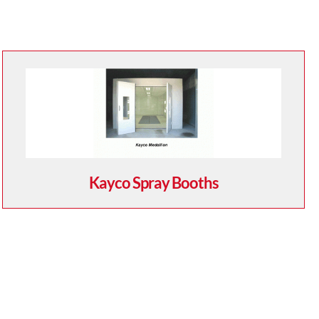
Kayco Spray Booths