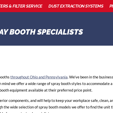
TERS & FILTER SERVICE
DUST EXTRACTION SYSTEMS
P
 booths
throughout Ohio and Pennsylvania
. We’ve been in the busines
n mind we offer a wide range of spray booth styles to accommodate a
booth equipment available at their preferred price point.
erior components, and will help to keep your workplace safe, clean, an
gh the wide selection of spray booth models we offer to find the unit