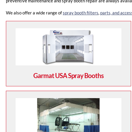
preventive maintenance and spray booth repair are always availab
We also offer a wide range of
spray booth filters
,
parts, and acces
Garmat USA Spray Booths