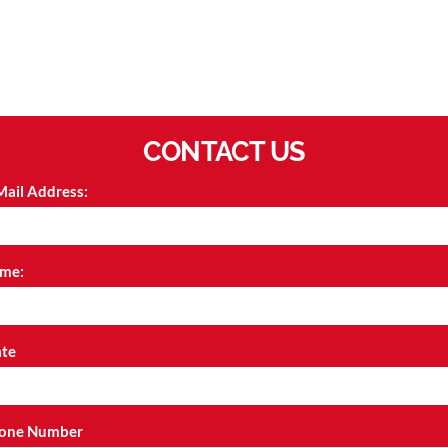
CONTACT US
Mail Address:
me:
ate
one Number