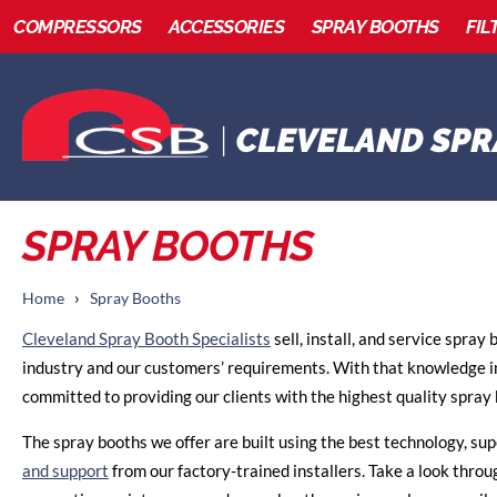
COMPRESSORS
ACCESSORIES
SPRAY BOOTHS
FIL
SPRAY BOOTHS
›
Home
Spray Booths
Cleveland Spray Booth Specialists
sell, install, and service spray
industry and our customers’ requirements. With that knowledge i
committed to providing our clients with the highest quality spray 
The spray booths we offer are built using the best technology, sup
and support
from our factory-trained installers. Take a look throu