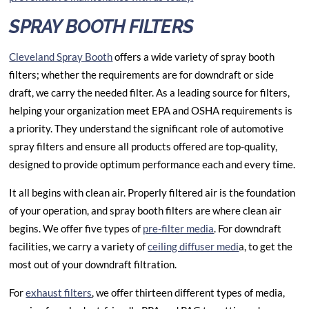
SPRAY BOOTH FILTERS
Cleveland Spray Booth
offers a wide variety of spray booth
filters; whether the requirements are for downdraft or side
draft, we carry the needed filter. As a leading source for filters,
helping your organization meet EPA and OSHA requirements is
a priority. They understand the significant role of automotive
spray filters and ensure all products offered are top-quality,
designed to provide optimum performance each and every time.
It all begins with clean air. Properly filtered air is the foundation
of your operation, and
spray booth filters
are where clean air
begins. We offer five types of
pre-filter media
. For downdraft
facilities, we carry a variety of
ceiling diffuser medi
a, to get the
most out of your downdraft filtration.
For
exhaust filters
, we offer thirteen different types of media,