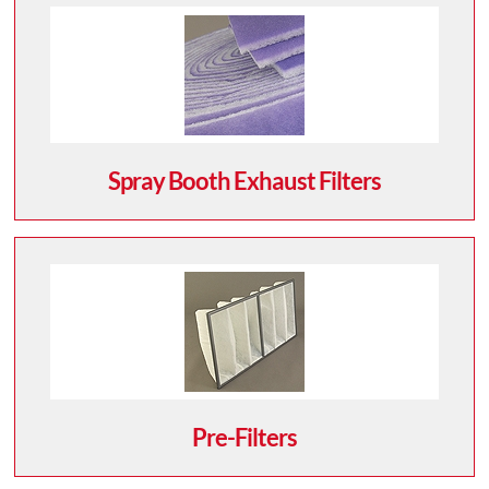
Spray Booth Exhaust Filters
Pre-Filters