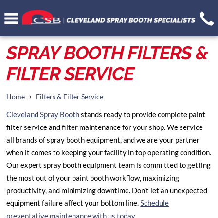
SPRAY BOOTH FILTERS &
FILTER SERVICE
›
Home
Filters & Filter Service
Cleveland Spray Booth
stands ready to provide complete paint
filter service and filter maintenance for your shop. We service
all brands of spray booth equipment, and we are your partner
when it comes to keeping your facility in top operating condition.
Our expert spray booth equipment team is committed to getting
the most out of your paint booth workflow, maximizing
productivity, and minimizing downtime. Don’t let an unexpected
equipment failure affect your bottom line.
Schedule
preventative maintenance with us today.