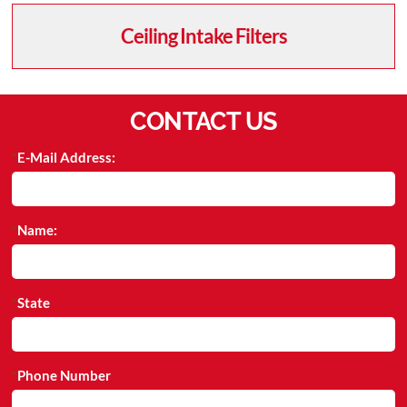
Ceiling Intake Filters
CONTACT US
E-Mail Address:
Name:
State
Phone Number