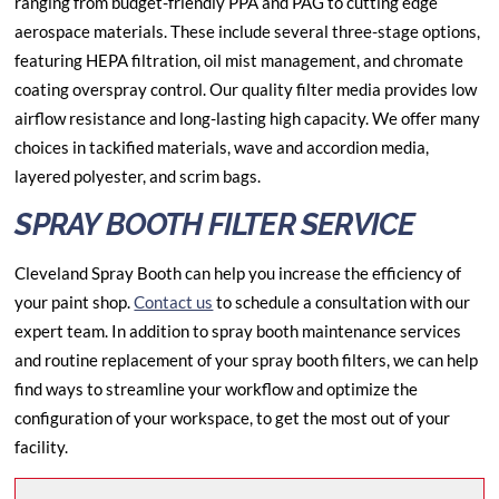
ranging from budget-friendly PPA and PAG to cutting edge
aerospace materials. These include several three-stage options,
featuring HEPA filtration, oil mist management, and chromate
coating overspray control. Our quality filter media provides low
airflow resistance and long-lasting high capacity. We offer many
choices in tackified materials, wave and accordion media,
layered polyester, and scrim bags.
SPRAY BOOTH FILTER SERVICE
Cleveland Spray Booth can help you increase the efficiency of
your paint shop.
Contact us
to schedule a consultation with our
expert team. In addition to spray booth maintenance services
and routine replacement of your spray booth filters, we can help
find ways to streamline your workflow and optimize the
configuration of your workspace, to get the most out of your
facility.