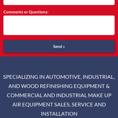
Comments or Questions:
Send »
SPECIALIZING IN AUTOMOTIVE, INDUSTRIAL,
AND WOOD REFINISHING EQUIPMENT &
COMMERCIAL AND INDUSTRIAL MAKE UP
AIR EQUIPMENT SALES, SERVICE AND
INSTALLATION